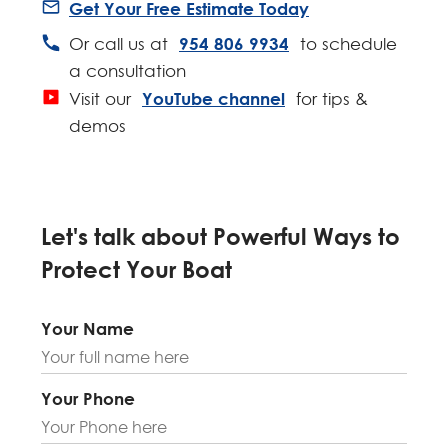
Get Your Free Estimate Today
954 806 9934
Or call us at
to schedule
a consultation
YouTube channel
Visit our
for tips &
demos
Let's talk about Powerful Ways to
Protect Your Boat
Your Name
A
l
t
Your Phone
e
r