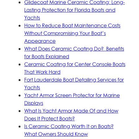
Glidecoat Marine Ceramic Coating: Long-
Lasting Protection for Florida Boats and
Yachts
How to Reduce Boat Maintenance Costs
Without Compromising Your Boat’s
Appearance
What Does Ceramic Coating Do? Benefits
for Boats Explained
Ceramic Coating for Center Console Boats
That Work Hard
Fort Lauderdale Boat Detailing Services for
Yachts
Yacht Armor Screen Protector for Marine
Displays
What Is Yacht Armor Made Of and How
Does It Protect Boats?
Is Ceramic Coating Worth It on Boats?
What Owners Should Know