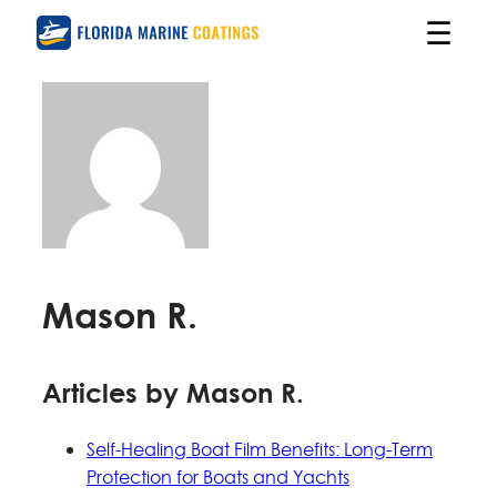
☰
Mason R.
Articles by Mason R.
Self-Healing Boat Film Benefits: Long-Term
Protection for Boats and Yachts