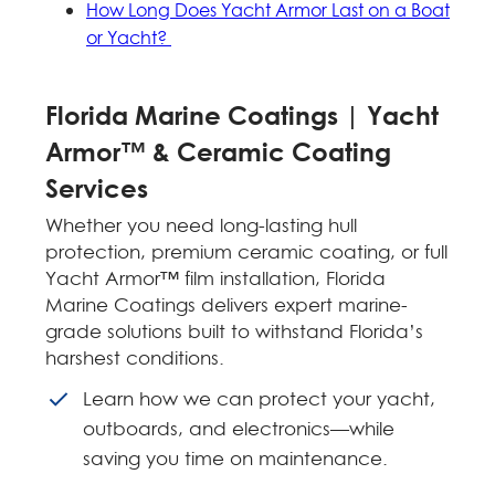
How Long Does Yacht Armor Last on a Boat
or Yacht?
Florida Marine Coatings | Yacht
Armor™ & Ceramic Coating
Services
Whether you need long-lasting hull
protection, premium ceramic coating, or full
Yacht Armor™ film installation, Florida
Marine Coatings delivers expert marine-
grade solutions built to withstand Florida’s
harshest conditions.
Learn how we can protect your yacht,
outboards, and electronics—while
saving you time on maintenance.