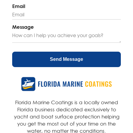
n
Email
a
t
i
Message
v
e
:
Florida Marine Coatings is a locally owned
Florida business dedicated exclusively to
yacht and boat surface protection helping
you get the most out of your time on the
water, no matter the conditions.